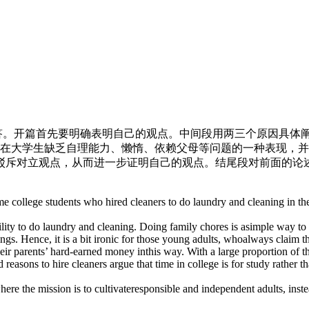
回答。开篇首先要明确表明自己的观点。中间段用两三个原因具体
现在大学生缺乏自理能力、懒惰、依赖父母等问题的一种表现，
驳斥对立观点，从而进一步证明自己的观点。结尾段对前面的论
e college students who hired cleaners to do laundry and cleaning in th
ility to do laundry and cleaning. Doing family chores is asimple way to
gs. Hence, it is a bit ironic for those young adults, whoalways claim tha
ir parents’ hard-earned money inthis way. With a large proportion of the
easons to hire cleaners argue that time in college is for study rather t
ere the mission is to cultivateresponsible and independent adults, instea