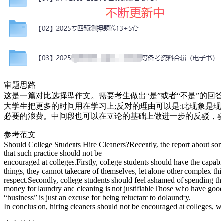
审题思路
这是一篇对比选择型作文。需要考生做出“是”或者“不是”的
大学生把更多的时间用在学习上;反对的理由可以是:此现象是
必要的浪费。中间段也可以在立论的基础上做进一步的反驳，
参考范文
Should College Students Hire Cleaners?Recently, the report about som
that such practice should not be
encouraged at colleges.Firstly, college students should have the capab
things, they cannot takecare of themselves, let alone other complex thin
respect.Secondly, college students should feel ashamed of spending the
money for laundry and cleaning is not justifiableThose who have good r
“business” is just an excuse for being reluctant to dolaundry.
In conclusion, hiring cleaners should not be encouraged at colleges, wh