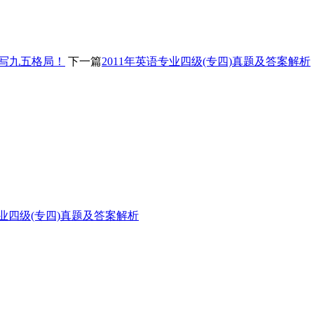
改写九五格局！
下一篇
2011年英语专业四级(专四)真题及答案解析
专业四级(专四)真题及答案解析