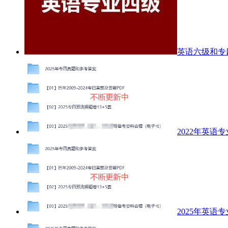
英语六级和专
2022年英语
2025年英语