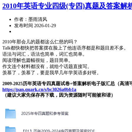
2010年英语专业四级(专四)真题及答案解
作者：墨雨清风
发布时间 2026-01-29
2010年那会儿的题都这么仁慈的吗？
Talk都快都快把答案摆在脸上了他连语序都是和题目差不多。
语法与词汇，语法也简单，词汇也简单。
阅读理解也篇幅很短，题目简单。
作文连个材料都没有，就给个话题直接写。
羡慕了，羡慕了，要是我早几年学英语多好呀。
2009-2025历年英语专四真题试卷+答案解析电子版汇总（高
https://pan.quark.cn/s/bc3026a0bb1a
（建议大家先保存再下载，因为资源随时可能被和谐）