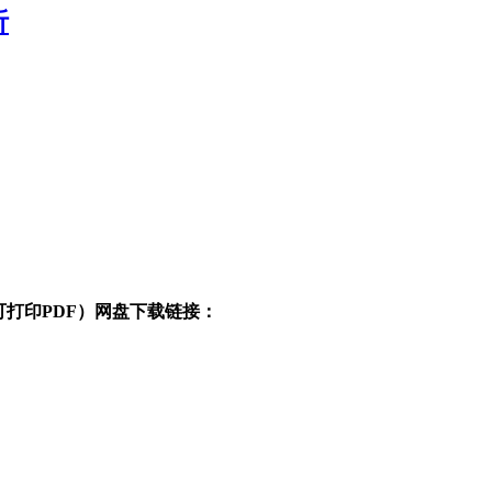
析
清可打印PDF）网盘下载链接：